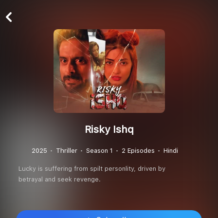
Risky Ishq
2025
Thriller
Season 1
2 Episodes
Hindi
Lucky is suffering from spilt personlity, driven by
betrayal and seek revenge.