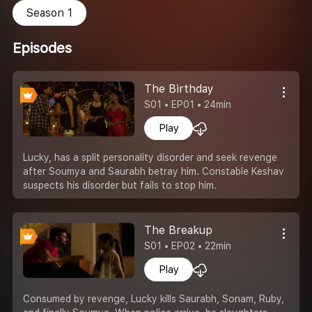
Season 1
Episodes
The Birthday
S01 • EP01 • 24min
Play
Lucky, has a split personality disorder and seek revenge
after Soumya and Saurabh betray him. Constable Keshav
suspects his disorder but fails to stop him.
The Breakup
S01 • EP02 • 22min
Play
Consumed by revenge, Lucky kills Saurabh, Sonam, Ruby,