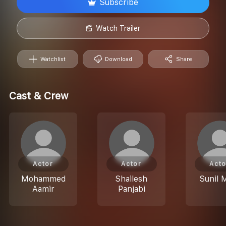
Subscribe
Watch Trailer
Watchlist
Download
Share
Cast & Crew
Actor
Actor
Acto
Mohammed
Shailesh
Sunil 
Aamir
Panjabi