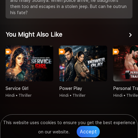
and finally Soumya. When police arrive, he slaughters
them too and escapes in a stolen jeep. But can he outrun
his fate?
You Might Also Like
Service Girl
Power Play
Personal Tr
Hindi • Thriller
Hindi • Thriller
Hindi • Thrille
This website uses cookies to ensure you get the best experience
Accept
on our website.