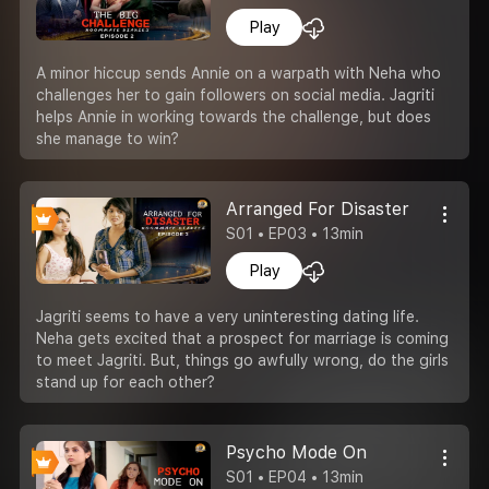
Play
A minor hiccup sends Annie on a warpath with Neha who
challenges her to gain followers on social media. Jagriti
helps Annie in working towards the challenge, but does
she manage to win?
Arranged For Disaster
S01 • EP03 • 13min
Play
Jagriti seems to have a very uninteresting dating life.
Neha gets excited that a prospect for marriage is coming
to meet Jagriti. But, things go awfully wrong, do the girls
stand up for each other?
Psycho Mode On
S01 • EP04 • 13min