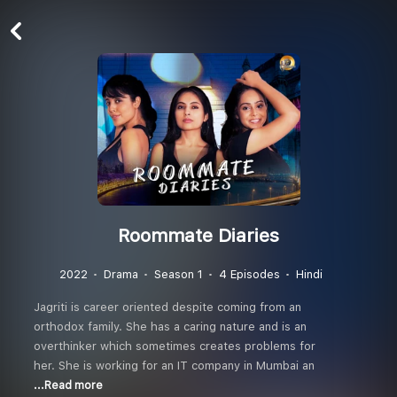
Roommate Diaries
2022
Drama
Season 1
4 Episodes
Hindi
Jagriti is career oriented despite coming from an
orthodox family. She has a caring nature and is an
overthinker which sometimes creates problems for
her. She is working for an IT company in Mumbai an
...Read more