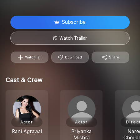
Subscribe
Watch Trailer
Watchlist
Download
Share
Cast & Crew
Actor
Actor
Direc
Rani Agrawal
Priyanka
Nare
Mishra
Choud