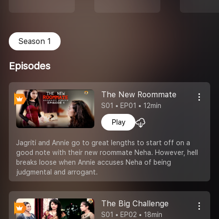
Season 1
Episodes
The New Roommate
S01 • EP01 • 12min
Play
Jagriti and Annie go to great lengths to start off on a
good note with their new roommate Neha. However, hell
breaks loose when Annie accuses Neha of being
judgmental and arrogant.
The Big Challenge
S01 • EP02 • 18min