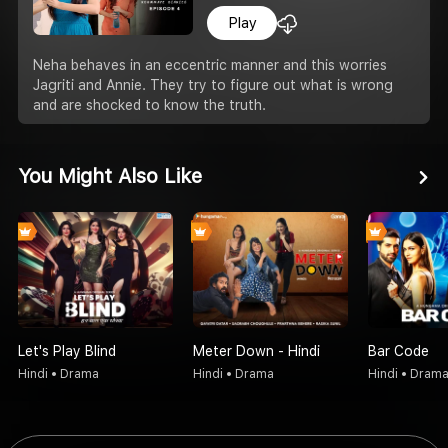
Play
Neha behaves in an eccentric manner and this worries
Jagriti and Annie. They try to figure out what is wrong
and are shocked to know the truth.
You Might Also Like
Let's Play Blind
Meter Down - Hindi
Bar Code
Hindi • Drama
Hindi • Drama
Hindi • Dram