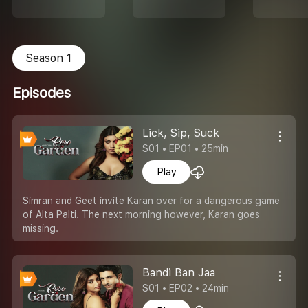
Season 1
Episodes
Lick, Sip, Suck
S01 • EP01 • 25min
Play
Simran and Geet invite Karan over for a dangerous game
of Alta Palti. The next morning however, Karan goes
missing.
Bandi Ban Jaa
S01 • EP02 • 24min