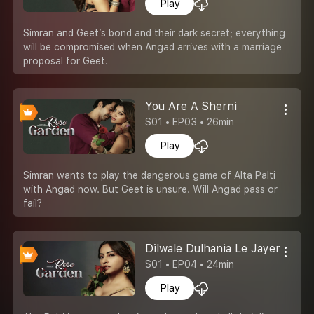
Play
Simran and Geet’s bond and their dark secret; everything
will be compromised when Angad arrives with a marriage
proposal for Geet.
You Are A Sherni
S01 • EP03 • 26min
Play
Simran wants to play the dangerous game of Alta Palti
with Angad now. But Geet is unsure. Will Angad pass or
fail?
Dilwale Dulhania Le Jayenge
S01 • EP04 • 24min
Play