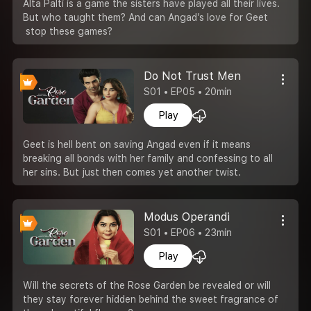
Alta Palti is a game the sisters have played all their lives.
But who taught them? And can Angad’s love for Geet
stop these games?
Do Not Trust Men
S01 • EP05 • 20min
Play
Geet is hell bent on saving Angad even if it means
breaking all bonds with her family and confessing to all
her sins. But just then comes yet another twist.
Modus Operandi
S01 • EP06 • 23min
Play
Will the secrets of the Rose Garden be revealed or will
they stay forever hidden behind the sweet fragrance of