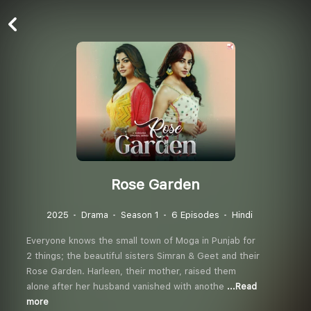
Rose Garden
2025
Drama
Season 1
6 Episodes
Hindi
Everyone knows the small town of Moga in Punjab for
2 things; the beautiful sisters Simran & Geet and their
Rose Garden. Harleen, their mother, raised them
alone after her husband vanished with anothe
...Read
more