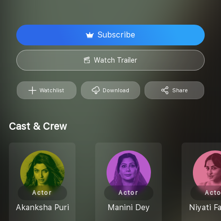
Subscribe
Watch Trailer
Watchlist
Download
Share
Cast & Crew
Actor
Actor
Acto
Akanksha Puri
Manini Dey
Niyati F