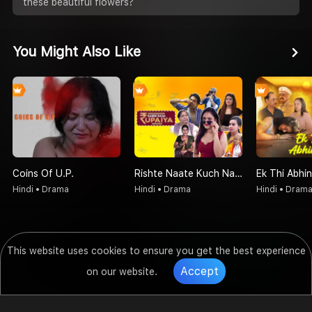
these beautiful flowers?
You Might Also Like
Coins Of U.P.
Rishte Naate Kuch Nahi Sabse Bada Rupaiya Hi Hota Hai
Ek Thi Abhin
Hindi • Drama
Hindi • Drama
Hindi • Dram
This website uses cookies to ensure you get the best experience
Accept
on our website.