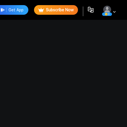
Get App
Subscribe Now
0