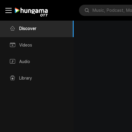
Discover
Videos
Audio
Library