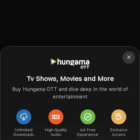
Tv Shows, Movies and More
Buy Hungama OTT and dive deep in the world of
entertainment
Unlimited
High Quality
Ad-Free
Exclusive
Downloads
Audio
Experience
Access