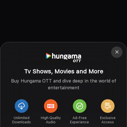
Tv Shows, Movies and More
Buy Hungama OTT and dive deep in the world of
entertainment
Unlimited
High Quality
Ad-Free
Exclusive
Downloads
Audio
Experience
Access