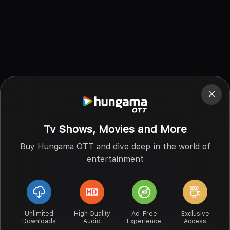
Tv Shows, Movies and More
Buy Hungama OTT and dive deep in the world of
entertainment
Unlimited
High Quality
Ad-Free
Exclusive
Downloads
Audio
Experience
Access