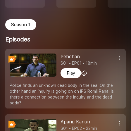
Season 1
Episodes
Pehchan
S01 • EP01 • 18min
Play
Police finds an unknown dead body in the sea. On the
other hand an inquiry is going on on IPS Romil Rana. Is
there a connection between the inquiry and the dead
body?
Apang Kanun
S01 • EP02 • 22min