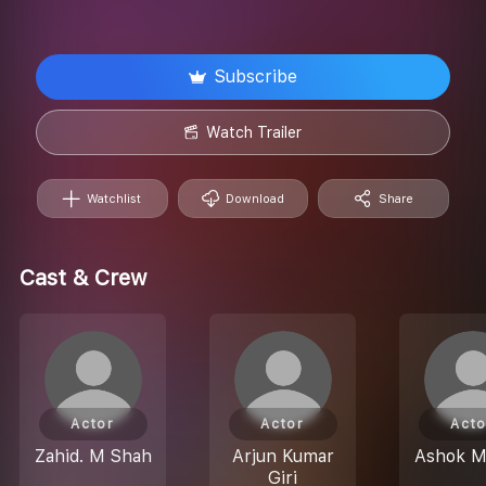
Subscribe
Watch Trailer
Watchlist
Download
Share
Cast & Crew
Actor
Actor
Acto
Zahid. M Shah
Arjun Kumar
Ashok M
Giri