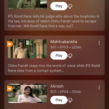
Play
IPS Romil Rana tells his judge wife about the loopholes in
the law, because of which Chinu Pandit used to escape
from her. Will Romil Rana find a way out?
Mahtvakansha
S01 • EP03 • 22min
Play
Chinu Pandit steps into the world of crime while IPS Romil
Rana rises from a corrupt system…
Akrosh
S01 • EP04 • 20min
Play