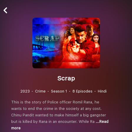
Scrap
2023
Crime
Season 1
8 Episodes
Hindi
This is the story of Police officer Romil Rana, he
wants to end the crime in the society at any cost.
Chinu Pandit wanted to make himself a big gangster
but is killed by Rana in an encounter. While Ra
...Read
more