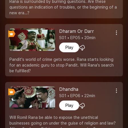
Rana is surrounded by burning questions. Are these
questions an indication of troubles, or the beginning of a
new era…?
Dharam Or Darr
S01 • EP05 • 20min
Play
Pandit's world of crime gets worse. Rana starts looking
for an academic guru to stop Pandit. Will Rana's search
be fulfilled?
Dhandha
S01 • EP06 • 22min
Play
Will Romil Rana be able to expose the unethical
businesses going on under the guise of religion and law?