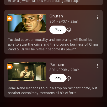
After all, when will this murderous game stop?
Ghutan
S01 • EP07 • 22min
Play
Tussled between morality and immorality, will Romil be
able to stop the crime and the growing business of Chinu
Pandit? Or will he himself become its pawn?
Parinam
S01 • EP08 • 22min
Play
Romil Rana manages to put a stop on rampant crime, but
another conspiracy threatens all his efforts.