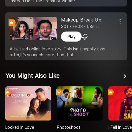
instead He is the dream of whom?
Makeup Break Up
S01 • EP03 • 08min
Play
A twisted online love story. This isn’t happily ever
after,It’s so much more than that.
You Might Also Like
Locked In Love
Photoshoot