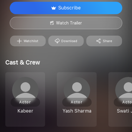
Subscribe
Watch Trailer
Watchlist
Download
Share
Cast & Crew
Actor
Actor
Acto
Kabeer
Yash Sharma
Swati 