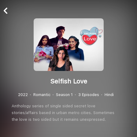
Selfish Love
2022
Romantic
Season 1
3 Episodes
Hindi
Anthology series of single sided secret love
stories/affairs based in urban metro cities. Sometimes
the love is two sided but it remains unexpressed.