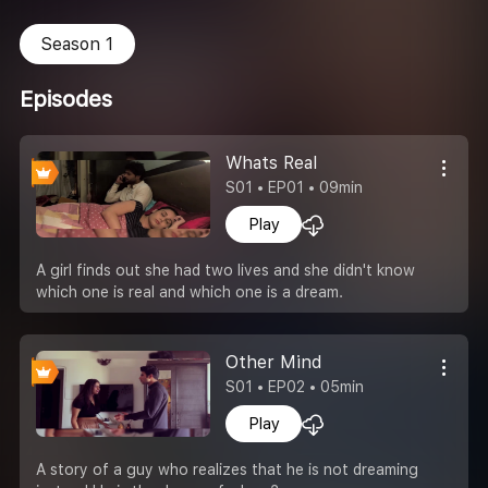
Season 1
Episodes
Whats Real
S01 • EP01 • 09min
Play
A girl finds out she had two lives and she didn't know
which one is real and which one is a dream.
Other Mind
S01 • EP02 • 05min
Play
A story of a guy who realizes that he is not dreaming