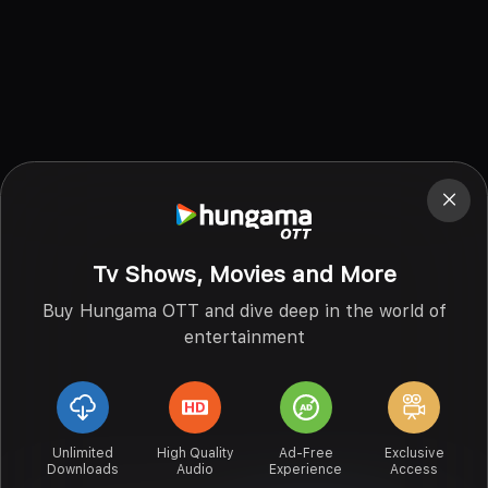
Tv Shows, Movies and More
Buy Hungama OTT and dive deep in the world of
entertainment
Unlimited
High Quality
Ad-Free
Exclusive
Downloads
Audio
Experience
Access