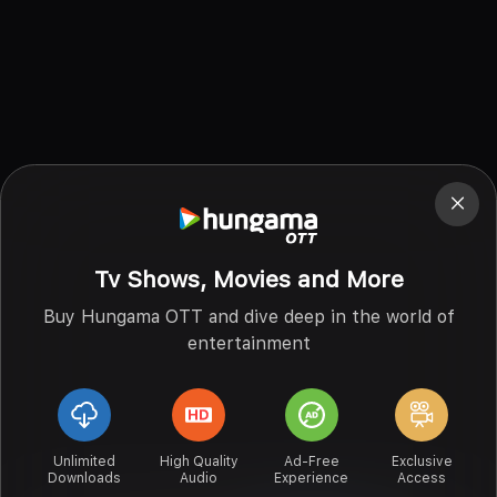
Tv Shows, Movies and More
Buy Hungama OTT and dive deep in the world of
entertainment
Unlimited
High Quality
Ad-Free
Exclusive
Downloads
Audio
Experience
Access