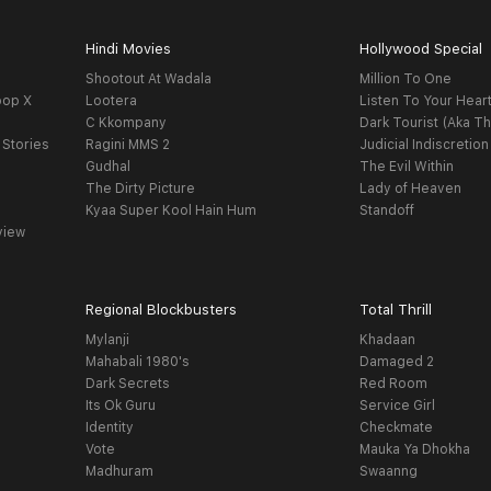
Hindi Movies
Hollywood Special
Shootout At Wadala
Million To One
oop X
Lootera
Listen To Your Hear
C Kkompany
Dark Tourist (Aka Th
 Stories
Ragini MMS 2
Judicial Indiscretion
Gudhal
The Evil Within
The Dirty Picture
Lady of Heaven
Kyaa Super Kool Hain Hum
Standoff
view
Regional Blockbusters
Total Thrill
Mylanji
Khadaan
Mahabali 1980's
Damaged 2
Dark Secrets
Red Room
Its Ok Guru
Service Girl
Identity
Checkmate
Vote
Mauka Ya Dhokha
Madhuram
Swaanng