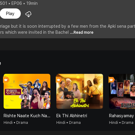
S01 • EP06 • 19min
Play
riage but it is soon interrupted by a few men from the Apki sena part
rs which were invited in the Bachel
...Read more
e
Rishte Naate Kuch Nahi Sabse Bada Rupaiya Hi Hota Hai
Ek Thi Abhinetri
Rahasyamay
Hindi • Drama
Hindi • Drama
Hindi • Drama