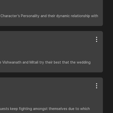
Character’s Personality and their dynamic relationship with
de Vishwanath and Mitali try their best that the wedding
e guests keep fighting amongst themselves due to which