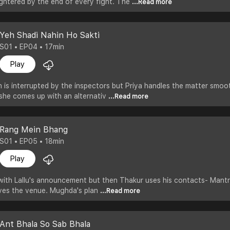
ghtered by the end of every fight. The
...Read more
Yeh Shadi Nahin Ho Sakti
S01 • EP04 • 17min
Play
 is interrupted by the inspectors but Priya handles the matter smoot
she comes up with an alternativ
...Read more
Rang Mein Bhang
S01 • EP05 • 18min
Play
ith Lallu's announcement but then Thakur uses his contacts- Mantri 
aves the venue. Mughda's plan
...Read more
Ant Bhala So Sab Bhala