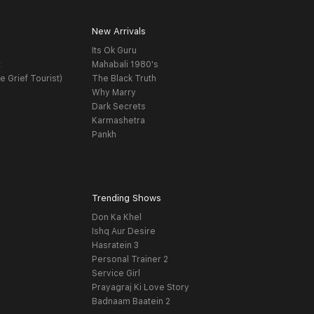
New Arrivals
Its Ok Guru
t
Mahabali 1980's
e Grief Tourist)
The Black Truth
Why Marry
Dark Secrets
Karmashetra
Pankh
Trending Shows
Don Ka Khel
Ishq Aur Desire
Hasratein 3
Personal Trainer 2
Service Girl
Prayagraj Ki Love Story
Badnaam Baatein 2