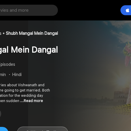
s
Shubh Mangal Mein Dangal
al Mein Dangal
Episodes
 min
Hindi
ries about Vishwanath and
are going to get married. Both
ration for the wedding day
 when sudden
...Read more