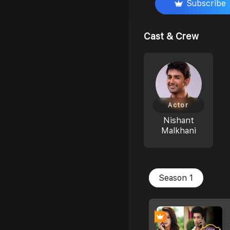
Subscribe
Cast & Crew
Actor
Nishant
Malkhani
Season 1