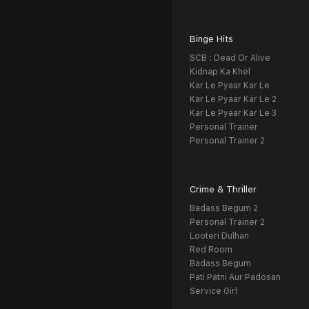
Binge Hits
SCB : Dead Or Alive
Kidnap Ka Khel
Kar Le Pyaar Kar Le
Kar Le Pyaar Kar Le 2
Kar Le Pyaar Kar Le 3
Personal Trainer
Personal Trainer 2
Crime & Thriller
Badass Begum 2
Personal Trainer 2
Looteri Dulhan
Red Room
Badass Begum
Pati Patni Aur Padosan
Service Girl