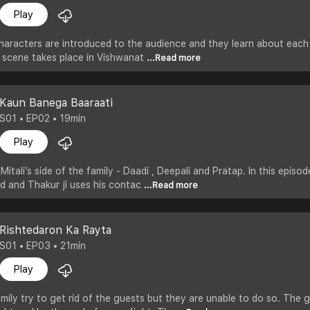
Play
haracters are introduced to the audience and they learn about each 
e scene takes place in Vishwanat
...Read more
Kaun Banega Baaraati
S01 • EP02 • 19min
Play
itali’s side of the family - Daadi , Deepali and Pratap. In this episo
d and Thakur ji uses his contac
...Read more
Rishtedaron Ka Rayta
S01 • EP03 • 21min
Play
mily try to get rid of the guests but they are unable to do so. Th