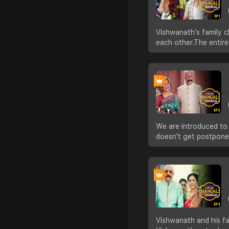
Vishwanath’s family c
each other.The entir
We are introduced to M
doesn't get postpone
Vishwanath and his fa