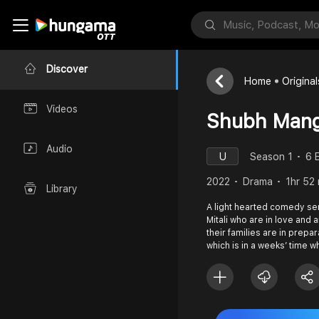
Discover
Home
Original
Videos
Shubh Mang
Audio
U
Season 1
6 
2022
Drama
1hr 52
Library
A light hearted comedy se
Mitali who are in love and 
their families are in prepa
which is in a weeks’ time