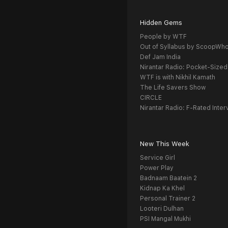
Hidden Gems
People by WTF
Out of Syllabus by ScoopWh
Def Jam India
Nirantar Radio: Pocket-Sized
WTF is with Nikhil Kamath
The Life Savers Show
CIRCLE
Nirantar Radio: F-Rated Inter
New This Week
Service Girl
Power Play
Badnaam Baatein 2
Kidnap Ka Khel
Personal Trainer 2
Looteri Dulhan
PSI Mangal Mukhi