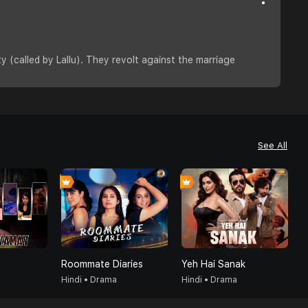
y (called by Lallu). They revolt against the marriage
See All
Roommate Diaries
Yeh Hai Sanak
G
Hindi • Drama
Hindi • Drama
H