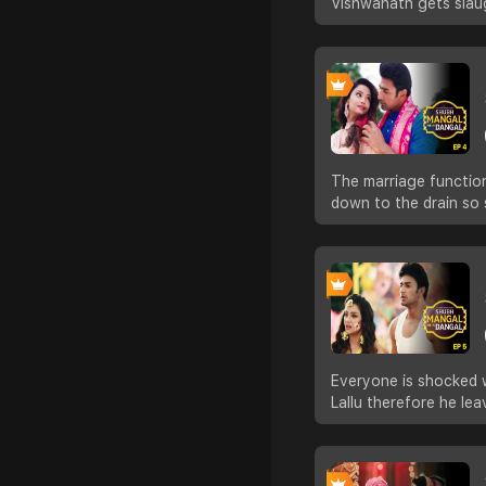
Vishwanath gets slau
The marriage function
down to the drain so 
Everyone is shocked w
Lallu therefore he le