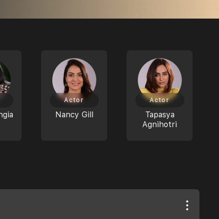
Actor
Actor
ngia
Nancy Gill
Tapasya
Agnihotri