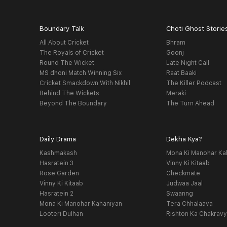
Boundary Talk
Choti Ghost Storie
All About Cricket
Bhram
The Royals of Cricket
Goonj
Round The Wicket
Late Night Call
MS dhoni Match Winning Six
Raat Baaki
Cricket Smackdown With Nikhil
The Killer Podcast
Behind The Wickets
Meraki
Beyond The Boundary
The Turn Ahead
Daily Drama
Dekha Kya?
Kashmakash
Mona Ki Manohar Ka
Hasratein 3
Vinny Ki Kitaab
Rose Garden
Checkmate
Vinny Ki Kitaab
Judwaa Jaal
Hasratein 2
Swaanng
Mona Ki Manohar Kahaniyan
Tera Chhalaava
Looteri Dulhan
Rishton Ka Chakrav