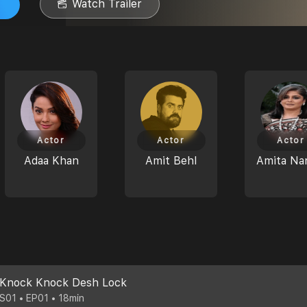
Watch Trailer
Actor
Actor
Actor
Adaa Khan
Amit Behl
Amita Na
Knock Knock Desh Lock
S01 • EP01 • 18min