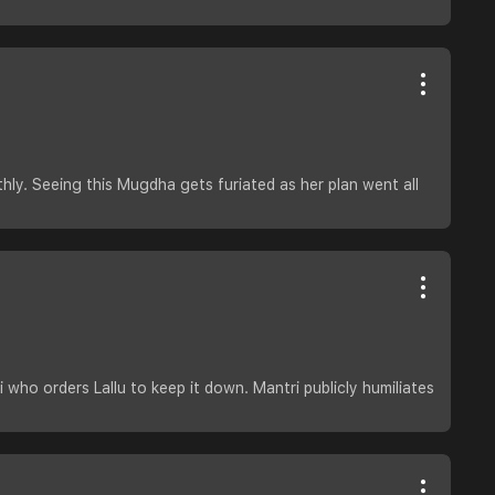
hly. Seeing this Mugdha gets furiated as her plan went all
who orders Lallu to keep it down. Mantri publicly humiliates