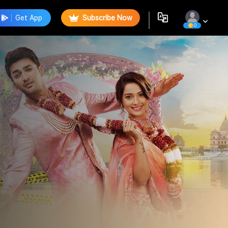
Get App
Subscribe Now
0