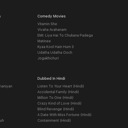
s
Comedy Movies
Vitamin She
Vivaha Avahanam
EMI: Liya Hai To Chukana Padega
Matinee
Kyaa Kool Hain Hum 3
Udatha Udatha Ooch
Jogakhichuri
Dubbed In Hindi
haniyan
Listen To Your Heart (Hindi)
Accidental Family (Hindi)
Million To One (Hindi)
Crazy Kind of Love (Hindi)
Blind Revenge (Hindi)
A Date With Miss Fortune (Hindi)
yuh
Containment (Hindi)