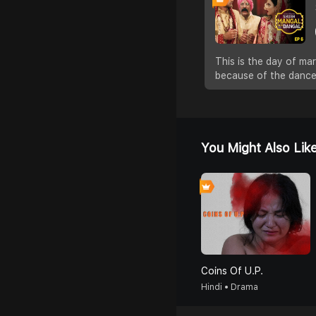
This is the day of mar
because of the dance
You Might Also Lik
Coins Of U.P.
Hindi • Drama