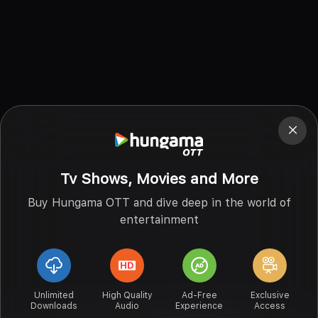
Tv Shows, Movies and More
Buy Hungama OTT and dive deep in the world of
entertainment
Unlimited
High Quality
Ad-Free
Exclusive
Downloads
Audio
Experience
Access