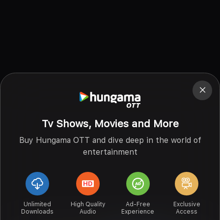
Tv Shows, Movies and More
Buy Hungama OTT and dive deep in the world of
entertainment
Unlimited
High Quality
Ad-Free
Exclusive
Downloads
Audio
Experience
Access