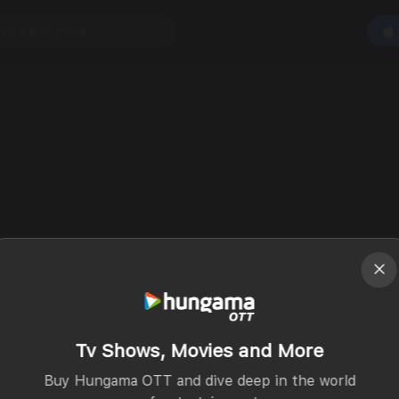
Tv Shows, Movies and More
Buy Hungama OTT and dive deep in the world