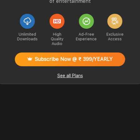
of entertainment
Unlimited
High
Ad-Free
Exclusive
Downloads
Quality
Experience
Access
Audio
Subscribe Now @ ₹ 399/YEARLY
See all Plans