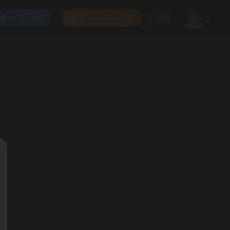
Get App
Subscribe Now
0