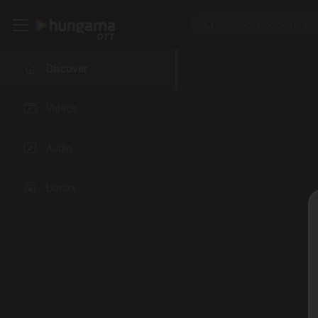
Discover
Videos
Audio
Library