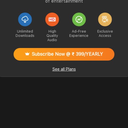
of entertainment
Unlimited
High
Ad-Free
Exclusive
Downloads
Quality
Experience
Access
Audio
Subscribe Now @ ₹ 399/YEARLY
See all Plans