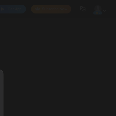
Get App
Subscribe Now
0