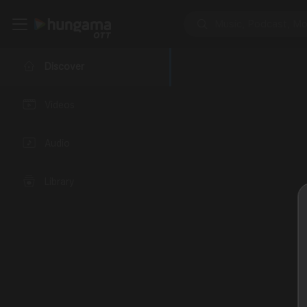
Discover
Videos
Audio
Library