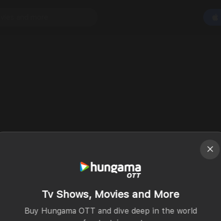
Tv Shows, Movies and More
Buy Hungama OTT and dive deep in the world