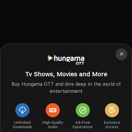
Tv Shows, Movies and More
Buy Hungama OTT and dive deep in the world of
entertainment
Unlimited
High Quality
Ad-Free
Exclusive
Downloads
Audio
Experience
Access