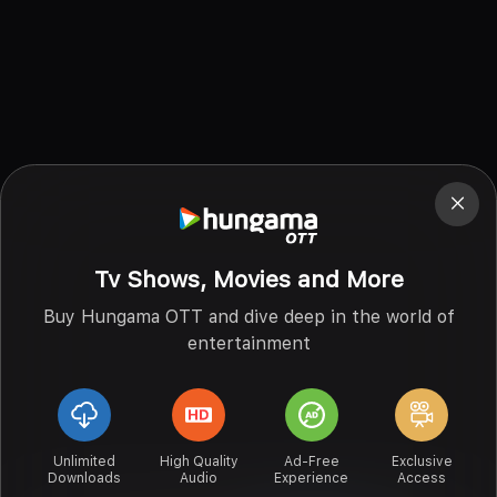
Tv Shows, Movies and More
Buy Hungama OTT and dive deep in the world of
entertainment
Unlimited
High Quality
Ad-Free
Exclusive
Downloads
Audio
Experience
Access