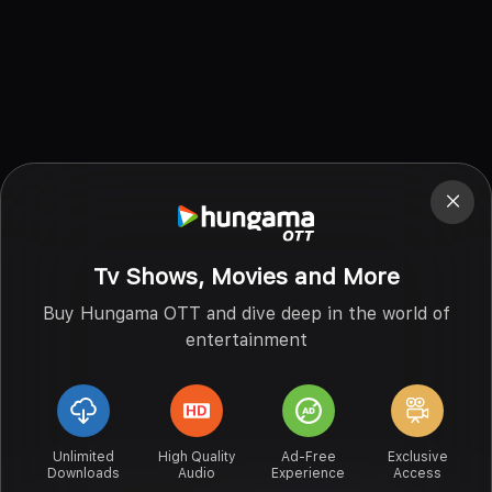
Tv Shows, Movies and More
Buy Hungama OTT and dive deep in the world of
entertainment
Unlimited
High Quality
Ad-Free
Exclusive
Downloads
Audio
Experience
Access