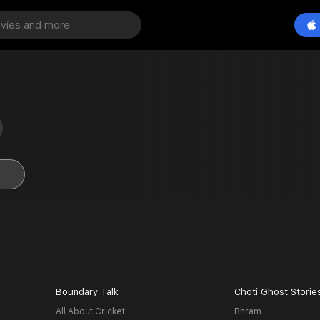
Boundary Talk
Choti Ghost Storie
All About Cricket
Bhram