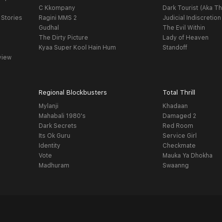
C Kkompany
Dark Tourist (Aka Th
 Stories
Ragini MMS 2
Judicial Indiscretion
Gudhal
The Evil Within
The Dirty Picture
Lady of Heaven
Kyaa Super Kool Hain Hum
Standoff
view
Regional Blockbusters
Total Thrill
Mylanji
Khadaan
Mahabali 1980's
Damaged 2
Dark Secrets
Red Room
Its Ok Guru
Service Girl
Identity
Checkmate
Vote
Mauka Ya Dhokha
Madhuram
Swaanng