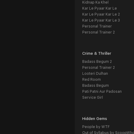
Kidnap Ka Khel
Kar Le Pyaar Kar Le
Kar Le Pyaar Kar Le 2
Kar Le Pyaar Kar Le 3
Personal Trainer
Personal Trainer 2
Crime & Thriller
Badass Begum 2
Personal Trainer 2
Looteri Dulhan
Red Room
Badass Begum
Pati Patni Aur Padosan
Service Girl
Hidden Gems
People by WTF
Out of Syllabus by ScoopWh