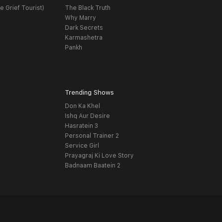
e Grief Tourist)
The Black Truth
Why Marry
Dark Secrets
Karmashetra
Pankh
Trending Shows
Don Ka Khel
Ishq Aur Desire
Hasratein 3
Personal Trainer 2
Service Girl
Prayagraj Ki Love Story
Badnaam Baatein 2