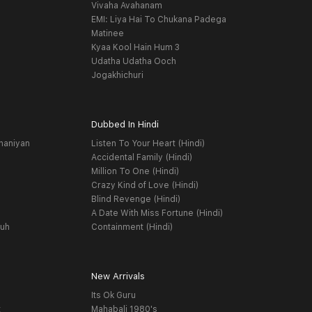
Vivaha Avahanam
EMI: Liya Hai To Chukana Padega
Matinee
Kyaa Kool Hain Hum 3
Udatha Udatha Ooch
Jogakhichuri
Dubbed In Hindi
haniyan
Listen To Your Heart (Hindi)
Accidental Family (Hindi)
Million To One (Hindi)
Crazy Kind of Love (Hindi)
Blind Revenge (Hindi)
A Date With Miss Fortune (Hindi)
yuh
Containment (Hindi)
New Arrivals
Its Ok Guru
t
Mahabali 1980's