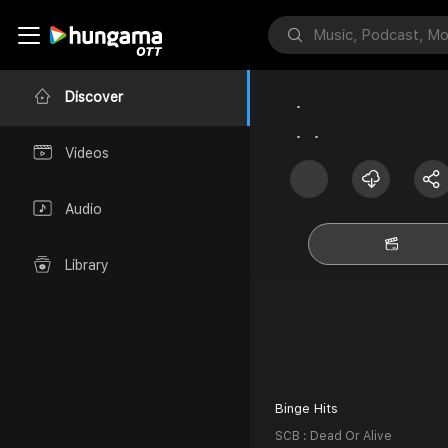
Discover
Videos
Audio
Library
Binge Hits
SCB : Dead Or Alive