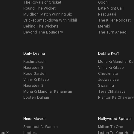
The Royals of Cricket
Goonj
Round The Wicket
Late Night Call
MS dhoni Match Winning Six
Raat Baaki
Cricket Smackdown With Nikhil
The Killer Podcast
Behind The Wickets
Meraki
Beyond The Boundary
The Turn Ahead
Daily Drama
Dekha Kya?
Kashmakash
Mona Ki Manohar Ka
Hasratein 3
Vinny Ki Kitaab
Rose Garden
Checkmate
Vinny Ki Kitaab
Judwaa Jaal
Hasratein 2
Swaanng
Mona Ki Manohar Kahaniyan
Tera Chhalaava
Looteri Dulhan
Rishton Ka Chakrav
Hindi Movies
Hollywood Special
Shootout At Wadala
Million To One
oop X
Lootera
Listen To Your Hear