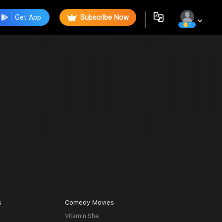
Get App
Subscribe Now
0
s
Comedy Movies
Vitamin She