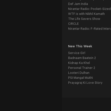
Def Jam India
Nirantar Radio: Pocket-Sized
WTF is with Nikhil Kamath
The Life Savers Show
CIRCLE
Nirantar Radio: F-Rated Inter
New This Week
Service Girl
Badnaam Baatein 2
Kidnap Ka Khel
Personal Trainer 2
Looteri Dulhan
PSI Mangal Mukhi
Prayagraj Ki Love Story