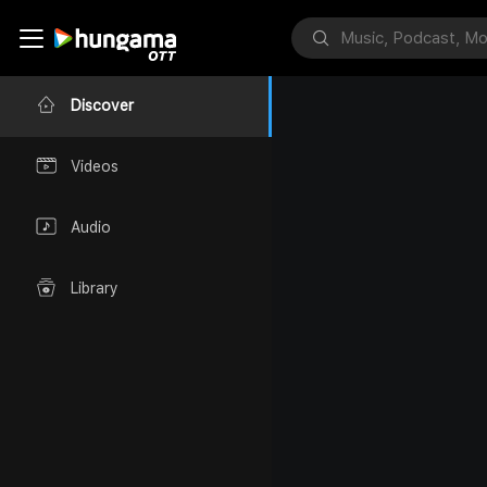
Discover
Videos
Audio
Library