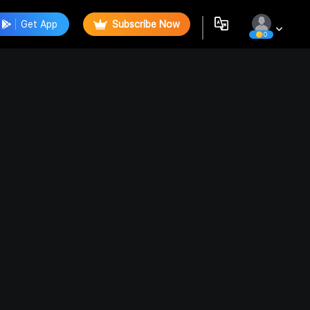
Get App
Subscribe Now
0