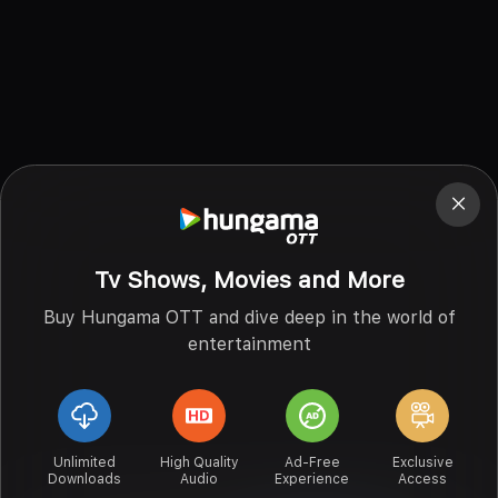
Tv Shows, Movies and More
Buy Hungama OTT and dive deep in the world of
entertainment
Unlimited
High Quality
Ad-Free
Exclusive
Downloads
Audio
Experience
Access