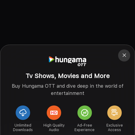
Tv Shows, Movies and More
Buy Hungama OTT and dive deep in the world of
entertainment
Unlimited
High Quality
Ad-Free
Exclusive
Downloads
Audio
Experience
Access