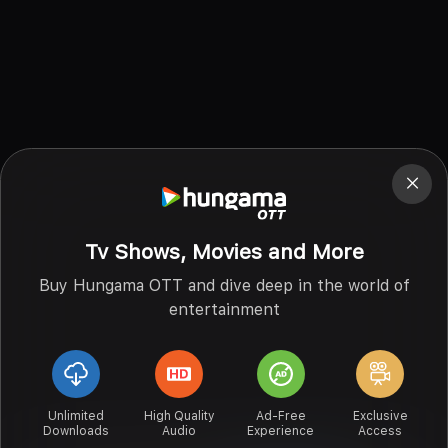
Tv Shows, Movies and More
Buy Hungama OTT and dive deep in the world of
entertainment
Unlimited
High Quality
Ad-Free
Exclusive
Downloads
Audio
Experience
Access