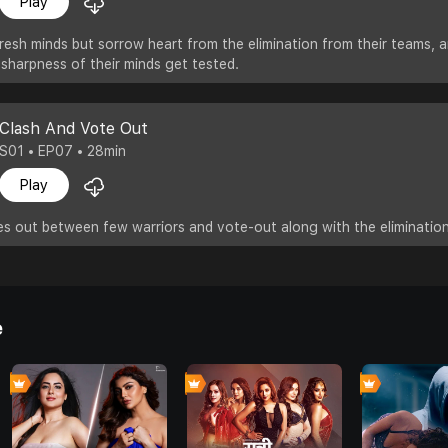
Play
resh minds but sorrow heart from the elimination from their teams, 
 sharpness of their minds get tested.
Clash And Vote Out
S01 • EP07 • 28min
Play
s out between few warriors and vote-out along with the elimination
e