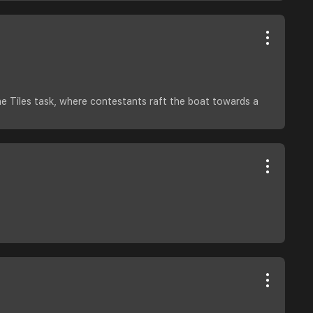
he Tiles task, where contestants raft the boat towards a