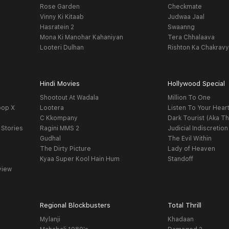
Rose Garden
Checkmate
Vinny Ki Kitaab
Judwaa Jaal
Hasratein 2
Swaanng
Mona Ki Manohar Kahaniyan
Tera Chhalaava
Looteri Dulhan
Rishton Ka Chakrav
Hindi Movies
Hollywood Special
Shootout At Wadala
Million To One
oop X
Lootera
Listen To Your Hear
C Kkompany
Dark Tourist (Aka Th
 Stories
Ragini MMS 2
Judicial Indiscretion
Gudhal
The Evil Within
The Dirty Picture
Lady of Heaven
Kyaa Super Kool Hain Hum
Standoff
view
Regional Blockbusters
Total Thrill
Mylanji
Khadaan