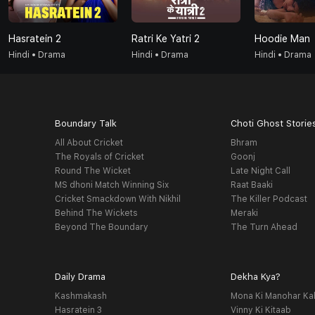
Hasratein 2
Ratri Ke Yatri 2
Hoodie Man
Hindi • Drama
Hindi • Drama
Hindi • Drama
Boundary Talk
Choti Ghost Storie
All About Cricket
Bhram
The Royals of Cricket
Goonj
Round The Wicket
Late Night Call
MS dhoni Match Winning Six
Raat Baaki
Cricket Smackdown With Nikhil
The Killer Podcast
Behind The Wickets
Meraki
Beyond The Boundary
The Turn Ahead
Daily Drama
Dekha Kya?
Kashmakash
Mona Ki Manohar Ka
Hasratein 3
Vinny Ki Kitaab