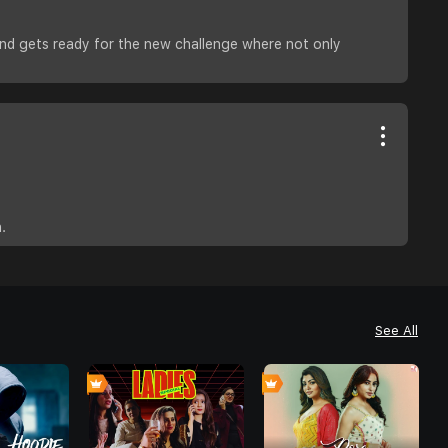
and gets ready for the new challenge where not only
.
See All