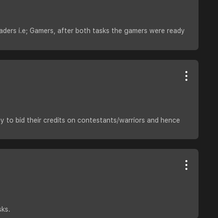
aders i.e; Gamers, after both tasks the gamers were ready
y to bid their credits on contestants/warriors and hence
sks.