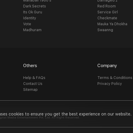
Mahabali 1980's
Damaged 2
Dark Secrets
Red Room
Its Ok Guru
Service Girl
Identity
Checkmate
Vote
Mauka Ya Dhokha
Madhuram
Swaanng
Others
Company
Help & FAQs
Terms & Conditions
Contact Us
Privacy Policy
Sitemap
uses cookies to ensure you get the best experience on our website.
al Media Entertainment Pvt. Ltd. All Right Reserved.