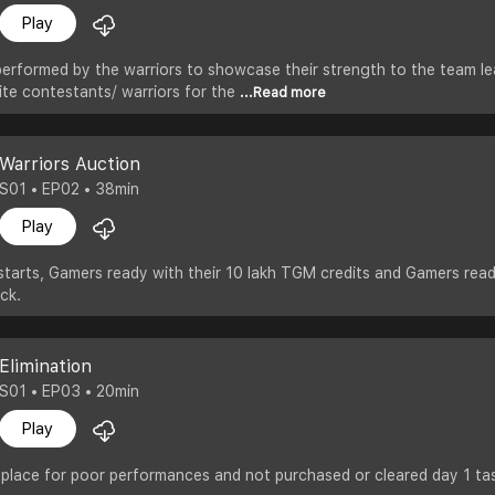
Play
erformed by the warriors to showcase their strength to the team le
ite contestants/ warriors for the
...Read more
Warriors Auction
S01 • EP02 • 38min
Play
tarts, Gamers ready with their 10 lakh TGM credits and Gamers read
ck.
Elimination
S01 • EP03 • 20min
Play
 place for poor performances and not purchased or cleared day 1 ta