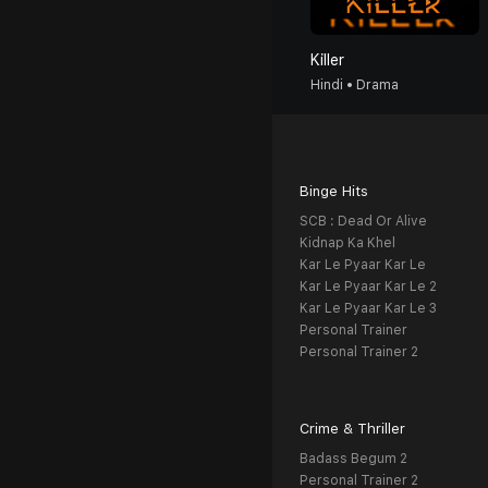
Killer
Hindi • Drama
Binge Hits
SCB : Dead Or Alive
Kidnap Ka Khel
Kar Le Pyaar Kar Le
Kar Le Pyaar Kar Le 2
Kar Le Pyaar Kar Le 3
Personal Trainer
Personal Trainer 2
Crime & Thriller
Badass Begum 2
Personal Trainer 2