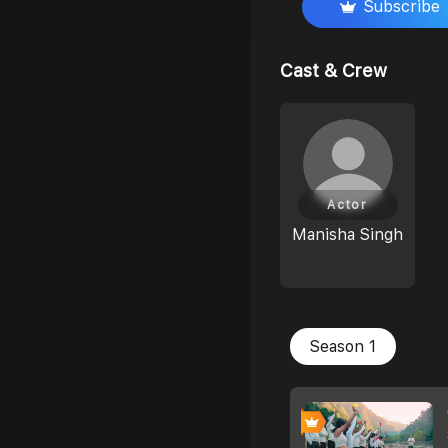
Subscribe
Cast & Crew
Actor
Manisha Singh
Season 1