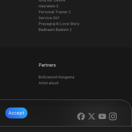
Ishq Aur Desire
Hasratein 3
Personal Trainer 2
Service Girl
Prayagraj Ki Love Story
Badnaam Baatein 2
Partners
Bollywood Hungama
Artist aloud
Accept