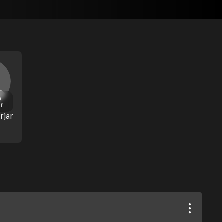
&
or
rjar