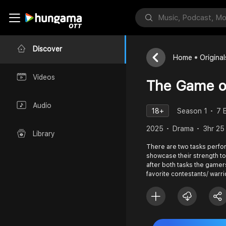
Discover
Home
Original
Videos
The Game o
Audio
18+
Season 1
7 
2025
Drama
3hr 25
Library
There are two tasks perfo
showcase their strength to
after both tasks the gamer
favorite contestants/ warri