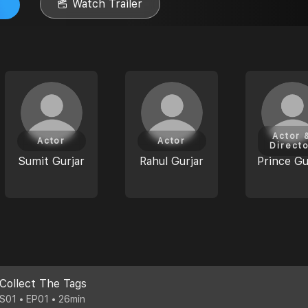
Watch Trailer
Actor 
Actor
Actor
Direct
Sumit Gurjar
Rahul Gurjar
Prince Gu
Collect The Tags
S01 • EP01 • 26min