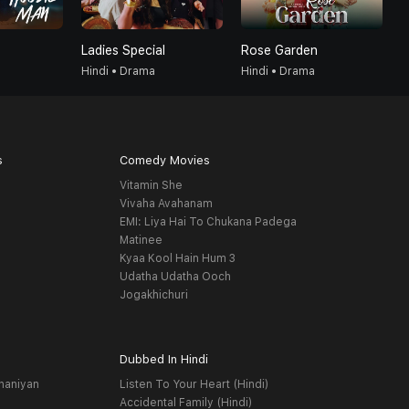
Ladies Special
Rose Garden
T
Hindi • Drama
Hindi • Drama
H
s
Comedy Movies
Vitamin She
Vivaha Avahanam
EMI: Liya Hai To Chukana Padega
Matinee
Kyaa Kool Hain Hum 3
Udatha Udatha Ooch
Jogakhichuri
Dubbed In Hindi
haniyan
Listen To Your Heart (Hindi)
Accidental Family (Hindi)