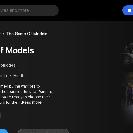
s
The Game Of Models
f Models
Episodes
 min
Hindi
rmed by the warriors to
 the team leaders i.e; Gamers,
s were ready to choose their
ors for the
...Read more