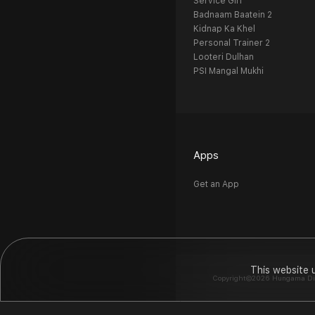
Service Girl
Badnaam Baatein 2
Kidnap Ka Khel
Personal Trainer 2
Looteri Dulhan
PSI Mangal Mukhi
Apps
Get an App
This website 
Copyright©2026 Hungama Digit