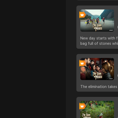
New day starts with f
bag full of stones wh
The elimination takes