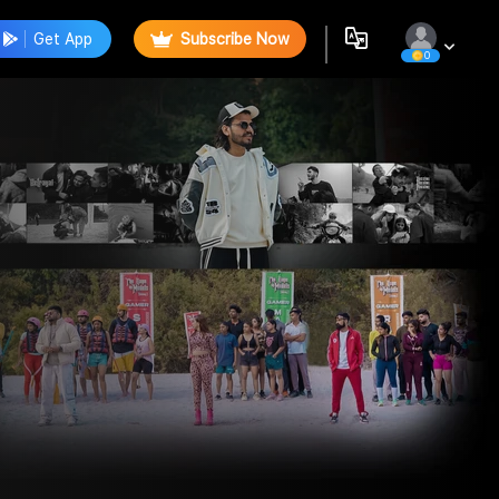
Get App
Subscribe Now
0