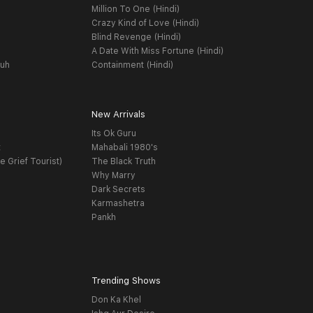
Million To One (Hindi)
Crazy Kind of Love (Hindi)
Blind Revenge (Hindi)
A Date With Miss Fortune (Hindi)
yuh
Containment (Hindi)
New Arrivals
Its Ok Guru
t
Mahabali 1980's
e Grief Tourist)
The Black Truth
Why Marry
Dark Secrets
Karmashetra
Pankh
Trending Shows
Don Ka Khel