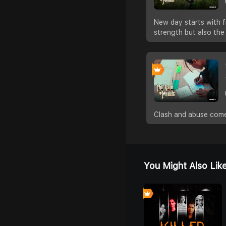
New day starts with f
strength but also the
Clash and abuse come
You Might Also Lik