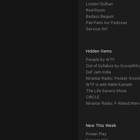
Looteri Dulhan
Red Room
Badass Begum
Pati Patni Aur Padosan
Service Girl
Hidden Gems
People by WTF
Out of Syllabus by ScoopWh
Def Jam India
Nirantar Radio: Pocket-Sized
WTF is with Nikhil Kamath
The Life Savers Show
CIRCLE
Nirantar Radio: F-Rated Inter
New This Week
Power Play