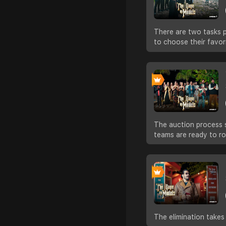
There are two tasks p
to choose their favor
The auction process s
teams are ready to ro
The elimination takes