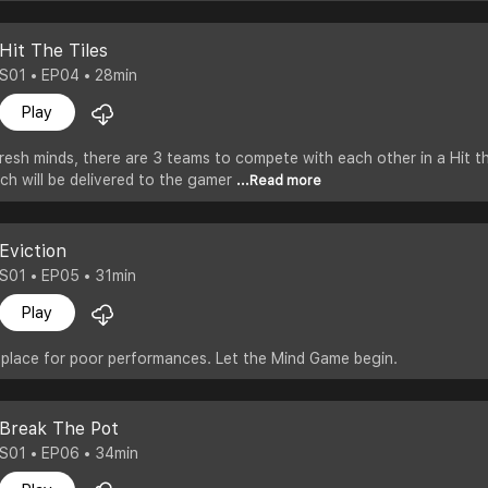
Hit The Tiles
S01 • EP04 • 28min
Play
resh minds, there are 3 teams to compete with each other in a Hit t
ich will be delivered to the gamer
...Read more
Eviction
S01 • EP05 • 31min
Play
 place for poor performances. Let the Mind Game begin.
Break The Pot
S01 • EP06 • 34min