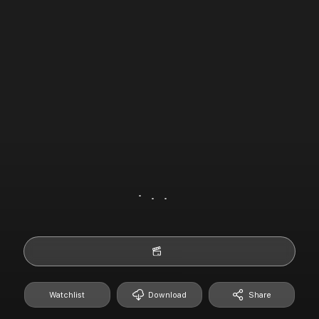
Watchlist
Download
Share