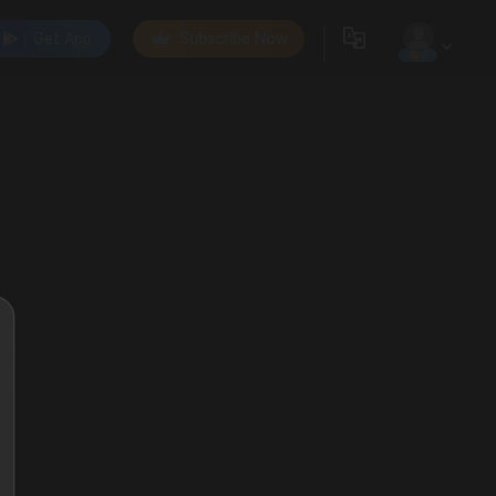
Get App
Subscribe Now
0