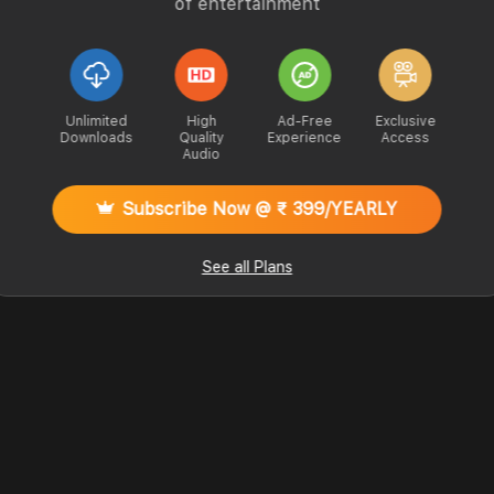
of entertainment
Unlimited
High
Ad-Free
Exclusive
Downloads
Quality
Experience
Access
Audio
Subscribe Now @ ₹ 399/YEARLY
See all Plans