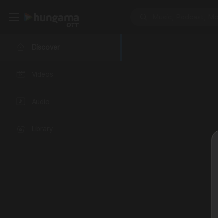
Discover
Videos
Audio
Library