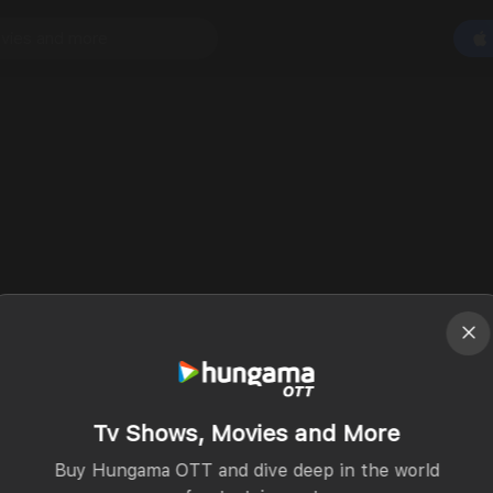
Tv Shows, Movies and More
Buy Hungama OTT and dive deep in the world