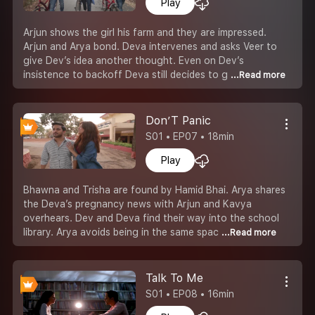
Play
Arjun shows the girl his farm and they are impressed.
Arjun and Arya bond. Deva intervenes and asks Veer to
give Dev’s idea another thought. Even on Dev’s
insistence to backoff Deva still decides to g
...Read more
Don’T Panic
S01 • EP07 • 18min
Play
Bhawna and Trisha are found by Hamid Bhai. Arya shares
the Deva’s pregnancy news with Arjun and Kavya
overhears. Dev and Deva find their way into the school
library. Arya avoids being in the same spac
...Read more
Talk To Me
S01 • EP08 • 16min