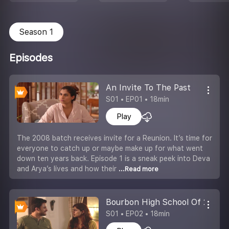
Season 1
Episodes
An Invite To The Past
S01 • EP01 • 18min
Play
The 2008 batch receives invite for a Reunion. It’s time for
everyone to catch up or maybe make up for what went
down ten years back. Episode 1 is a sneak peek into Deva
and Arya’s lives and how their
...Read more
Bourbon High School Of 2008
S01 • EP02 • 18min