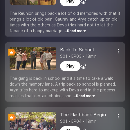
Play
The Reunion brings back a lot of old memories with that it
brings a lot of old pain. Gaurav and Arya catch up on old
times with the others as Deva tries hard not to let the
facade of a happy marriage
...Read more
Back To School
S01 • EP03 • 18min
Play
The gang is back in school and it’s time to take a walk
down the memory lane. A trip back to school is planned.
Arya tries hard to makeup with Deva and in the process
realises that certain choices she
...Read more
The Flashback Begin
S01 • EP04 • 19min