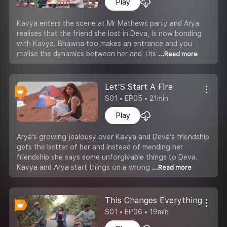
Play
Kavya enters the scene at Mr Mathews party and Arya
realises that the friend she lost in Deva, is now bonding
with Kavya. Bhawna too makes an entrance and you
realise the dynamics between her and Tris
...Read more
Let’S Start A Fire
S01 • EP05 • 21min
Play
Arya’s growing jealousy over Kavya and Deva’s friendship
gets the better of her and instead of mending her
friendship she says some unforgivable things to Deva.
Kavya and Arya start things on a wrong
...Read more
This Changes Everything
S01 • EP06 • 19min