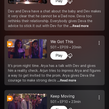
Play
Dev and Deva have a chat about the baby and Dev makes
it very clear that he cannot be a Dad now. Deva too
rethinks their relationship. Everybody gives Deva the
advice to stick it out with Dev for the
...Read more
We Got This
S01 • EP09 • 20min
Play
It’s prom night time. Arya has a talk with Dev and gives
him a reality check. Arjun tries to impress Arya and figures
a way to get invited to the prom. Arya gives Deva the
courage to make strong decis
...Read more
Keep Moving
S01 • EP10 • 23min