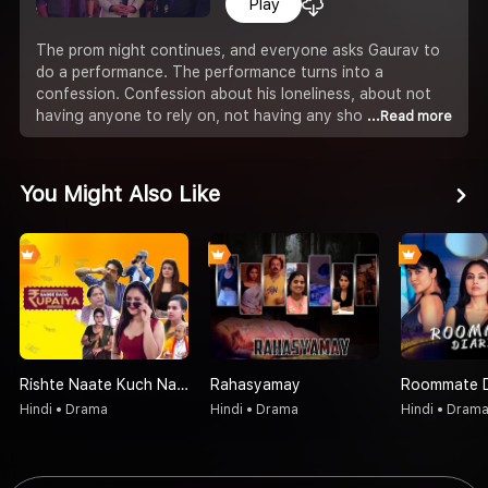
Play
The prom night continues, and everyone asks Gaurav to
do a performance. The performance turns into a
confession. Confession about his loneliness, about not
having anyone to rely on, not having any sho
...Read more
You Might Also Like
Rishte Naate Kuch Nahi Sabse Bada Rupaiya Hi Hota Hai
Rahasyamay
Roommate D
Hindi • Drama
Hindi • Drama
Hindi • Dram