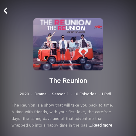
The Reunion
2020
Drama
Season 1
10 Episodes
Hindi
The Reunion is a show that will take you back to time.
A time with friends, with your first love, the carefree
days, the caring days and all that adventure that
wrapped up into a happy time in the pas
...Read more