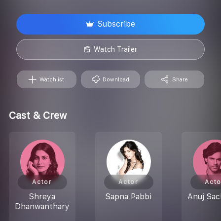
Subscribe
Watch Trailer
Watchlist
Download
Share
Cast & Crew
Actor
Actor
Acto
Shreya
Sapna Pabbi
Anuj Sa
Dhanwanthary