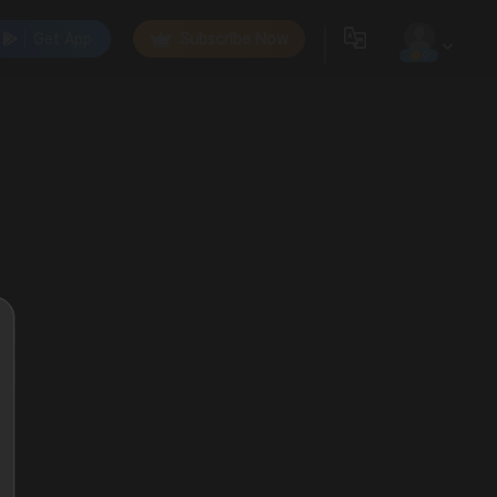
Get App
Subscribe Now
0