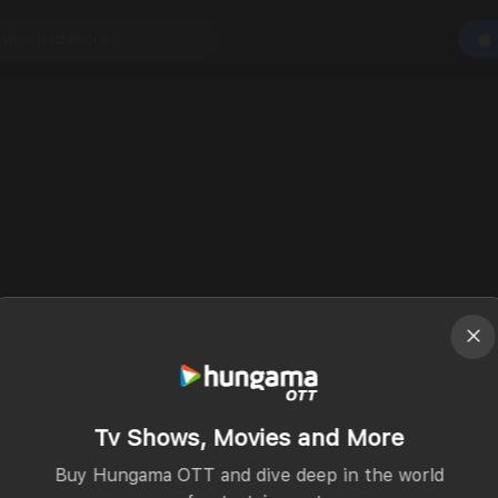
Tv Shows, Movies and More
Buy Hungama OTT and dive deep in the world