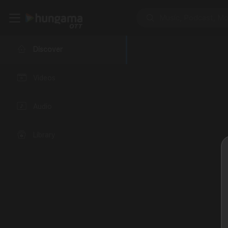
Discover
Videos
Audio
Library