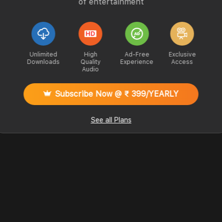
of entertainment
Unlimited
High
Ad-Free
Exclusive
Downloads
Quality
Experience
Access
Audio
Subscribe Now @ ₹ 399/YEARLY
See all Plans