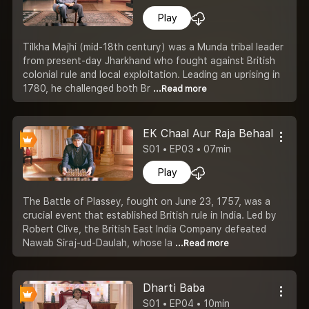
Play
Tilkha Majhi (mid-18th century) was a Munda tribal leader
from present-day Jharkhand who fought against British
colonial rule and local exploitation. Leading an uprising in
1780, he challenged both Br
...Read more
EK Chaal Aur Raja Behaal
S01 • EP03 • 07min
Play
The Battle of Plassey, fought on June 23, 1757, was a
crucial event that established British rule in India. Led by
Robert Clive, the British East India Company defeated
Nawab Siraj-ud-Daulah, whose la
...Read more
Dharti Baba
S01 • EP04 • 10min