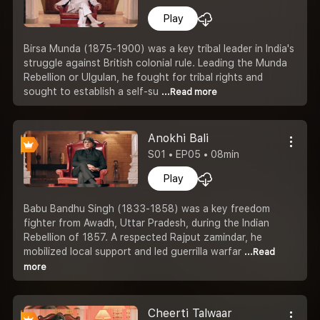
Play
Birsa Munda (1875-1900) was a key tribal leader in India's
struggle against British colonial rule. Leading the Munda
Rebellion or Ulgulan, he fought for tribal rights and
sought to establish a self-su
...Read more
Anokhi Bali
S01 • EP05 • 08min
Play
Babu Bandhu Singh (1833-1858) was a key freedom
fighter from Awadh, Uttar Pradesh, during the Indian
Rebellion of 1857. A respected Rajput zamindar, he
mobilized local support and led guerrilla warfar
...Read
more
Cheerti Talwaar