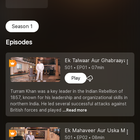
Season 1
Episodes
Ek Talwaar Aur Ghabraaya Atya
S01 • EP01 • 07min
Play
Turram Khan was a key leader in the Indian Rebellion of
1857, known for his leadership and organizational skills in
northern India. He led several successful attacks against
British forces and played
...Read more
Ek Mahaveer Aur Uska Mahate
S01 • EP02 • 08min