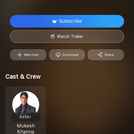
Subscribe
Watch Trailer
Watchlist
Download
Share
Cast & Crew
Actor
Mukesh
Khanna