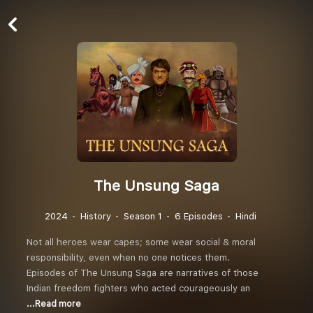
The Unsung Saga
2024
History
Season 1
6 Episodes
Hindi
Not all heroes wear capes; some wear social & moral
responsibility, even when no one notices them.
Episodes of The Unsung Saga are narratives of those
Indian freedom fighters who acted courageously an
...Read more