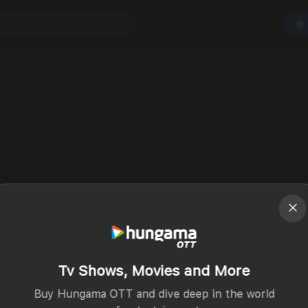
Tv Shows, Movies and More
Buy Hungama OTT and dive deep in the world