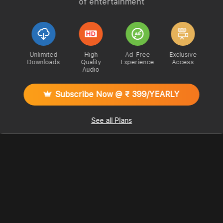
of entertainment
Unlimited
High
Ad-Free
Exclusive
Downloads
Quality
Experience
Access
Audio
Subscribe Now @ ₹ 399/YEARLY
See all Plans