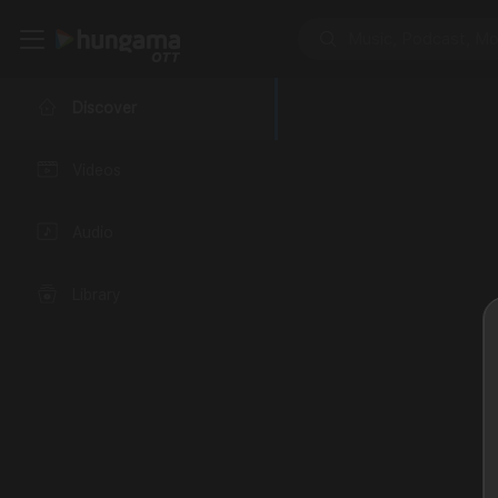
Discover
Videos
Audio
Library