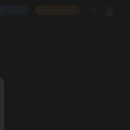
Get App
Subscribe Now
0