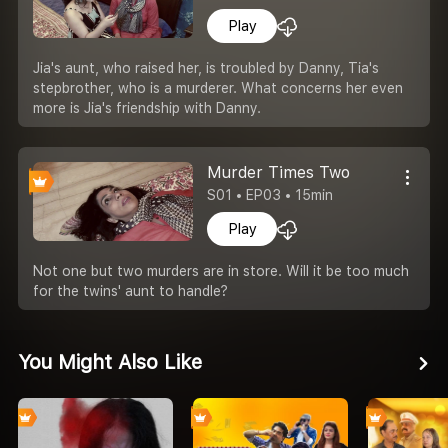
Play
Jia's aunt, who raised her, is troubled by Danny, Tia's
stepbrother, who is a murderer. What concerns her even
more is Jia's friendship with Danny.
Murder Times Two
S01 • EP03 • 15min
Play
Not one but two murders are in store. Will it be too much
for the twins' aunt to handle?
You Might Also Like