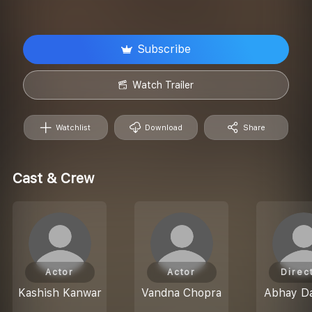
Subscribe
Watch Trailer
Watchlist
Download
Share
Cast & Crew
Actor
Actor
Direc
Kashish Kanwar
Vandna Chopra
Abhay Da