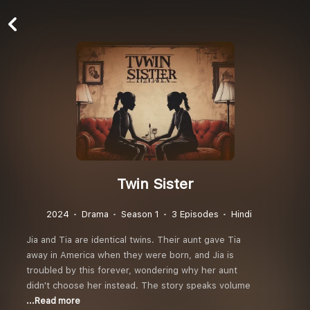
Twin Sister
2024
Drama
Season 1
3 Episodes
Hindi
Jia and Tia are identical twins. Their aunt gave Tia
away in America when they were born, and Jia is
troubled by this forever, wondering why her aunt
didn't choose her instead. The story speaks volume
...Read more