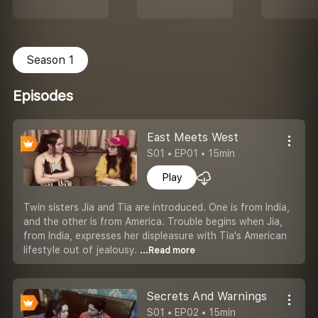
Season 1
Episodes
East Meets West
S01 • EP01 • 15min
Play
Twin sisters Jia and Tia are introduced. One is from India,
and the other is from America. Trouble begins when Jia,
from India, expresses her displeasure with Tia's American
lifestyle out of jealousy.
...Read more
Secrets And Warnings
S01 • EP02 • 15min