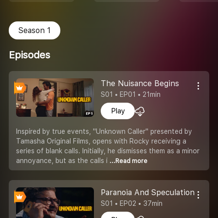
Season 1
Episodes
The Nuisance Begins
S01 • EP01 • 21min
Play
Inspired by true events, "Unknown Caller" presented by
Tamasha Original Films, opens with Rocky receiving a
series of blank calls. Initially, he dismisses them as a minor
annoyance, but as the calls i
...Read more
Paranoia And Speculation
S01 • EP02 • 37min