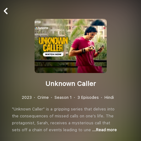
Unknown Caller
2023
Crime
Season 1
3 Episodes
Hindi
"Unknown Caller" is a gripping series that delves into
the consequences of missed calls on one's life. The
protagonist, Sarah, receives a mysterious call that
sets off a chain of events leading to une
...Read more