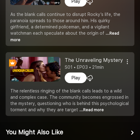
Play
As the blank calls continue to disrupt Rocky’s life, the
paranoia spreads to those around him. His quirky
girlfriend, a determined policeman, and a vigilant
watchman each speculate about the origin of
...Read
more
The Unraveling Mystery
S01 • EP03 • 21min
Play
The relentless ringing of the blank calls leads to a wild
and complex case. The community becomes engrossed in
the mystery, questioning who is behind this psychological
torment and why they are target
...Read more
You Might Also Like