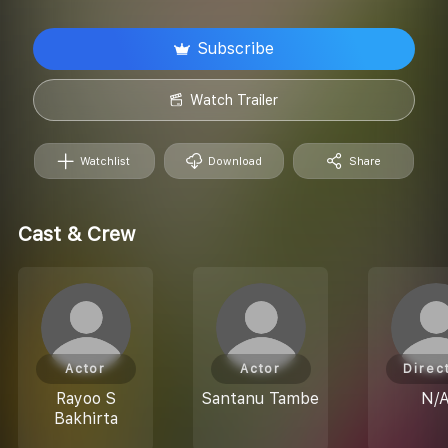
Subscribe
Watch Trailer
Watchlist
Download
Share
Cast & Crew
Actor
Actor
Direc
Rayoo S
Santanu Tambe
N/
Bakhirta