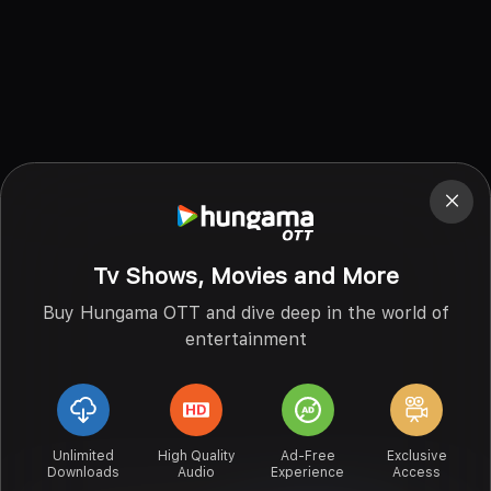
Tv Shows, Movies and More
Buy Hungama OTT and dive deep in the world of
entertainment
Unlimited
High Quality
Ad-Free
Exclusive
Downloads
Audio
Experience
Access