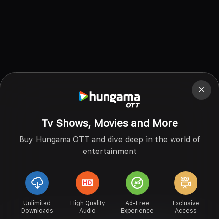
Tv Shows, Movies and More
Buy Hungama OTT and dive deep in the world of
entertainment
Unlimited
High Quality
Ad-Free
Exclusive
Downloads
Audio
Experience
Access