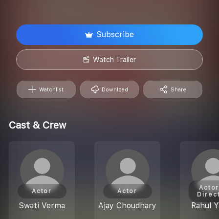
Subscribe
Watch Trailer
Watchlist
Download
Share
Cast & Crew
Actor
Actor
Actor
Direc
Swati Verma
Ajay Choudhary
Rahul Y