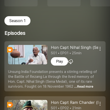
Season 1
Episodes
Hon Capt Nihal Singh (Sena Med
S01 • EP01 • 25min
Play
Unsung India Foundation presents a stirring retelling of
the Battle of Rezang La through the lived memory of
Hon. Capt. Nihal Singh (Sena Medal), one of its rare
survivors. Fought on 18 November 1962
...Read more
Hon Capt Ram Chander (Battle 
S01 • EP02 • 21min