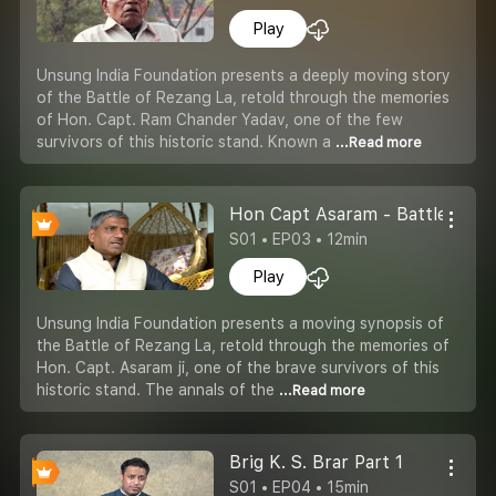
Play
Unsung India Foundation presents a deeply moving story
of the Battle of Rezang La, retold through the memories
of Hon. Capt. Ram Chander Yadav, one of the few
survivors of this historic stand. Known a
...Read more
Hon Capt Asaram - Battle of Re
S01 • EP03 • 12min
Play
Unsung India Foundation presents a moving synopsis of
the Battle of Rezang La, retold through the memories of
Hon. Capt. Asaram ji, one of the brave survivors of this
historic stand. The annals of the
...Read more
Brig K. S. Brar Part 1
S01 • EP04 • 15min