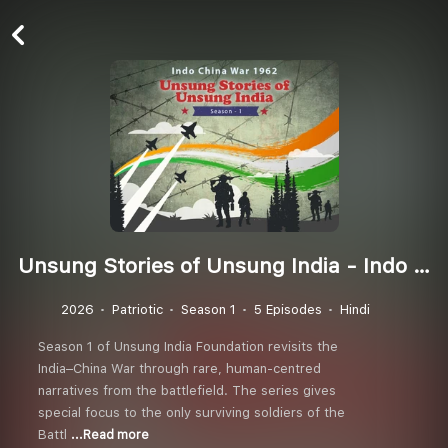
Unsung Stories of Unsung India - Indo China War 1962 (Season 1)
2026
Patriotic
Season 1
5 Episodes
Hindi
Season 1 of Unsung India Foundation revisits the
India–China War through rare, human-centred
narratives from the battlefield. The series gives
special focus to the only surviving soldiers of the
Battl
...Read more