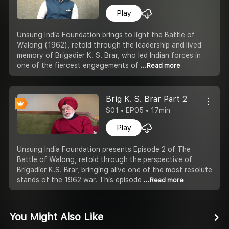
Play
Unsung India Foundation brings to light the Battle of
Walong (1962), retold through the leadership and lived
memory of Brigadier K. S. Brar, who led Indian forces in
one of the fiercest engagements of
...Read more
Brig K. S. Brar Part 2
S01 • EP05 • 17min
Play
Unsung India Foundation presents Episode 2 of The
Battle of Walong, retold through the perspective of
Brigadier K.S. Brar, bringing alive one of the most resolute
stands of the 1962 war. This episode
...Read more
You Might Also Like