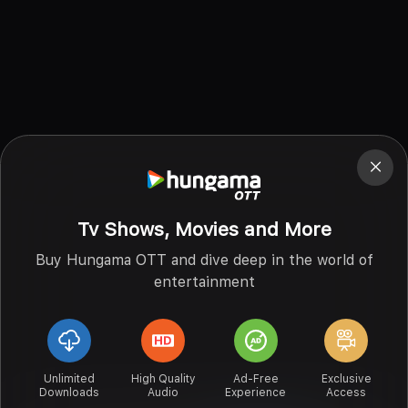
Tv Shows, Movies and More
Buy Hungama OTT and dive deep in the world of
entertainment
Unlimited
High Quality
Ad-Free
Exclusive
Downloads
Audio
Experience
Access