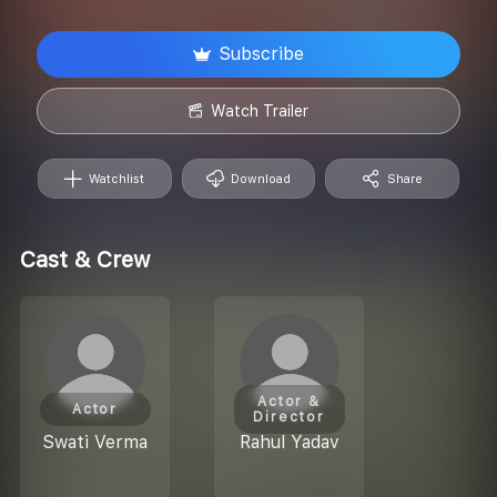
Subscribe
Watch Trailer
Watchlist
Download
Share
Cast & Crew
Actor &
Actor
Director
Swati Verma
Rahul Yadav