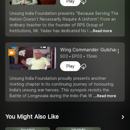
Play
Unsung India Foundation presents “Because Serving The
Nation Doesn’t Necessarily Require A Uniform”. From an
ordinary teacher to the founder of RPS Group of
Institutions, Mr. Yadav has dedicated his l
...Read more
Wing Commander Gulshan Kapoo
S03 • EP03 • 15min
Play
Unsung India Foundation proudly presents another
riveting chapter in its continuing journey of honouring
India’s unsung war heroes. This synopsis revisits the
Battle of Longewala during the Indo-Pak W
...Read more
You Might Also Like