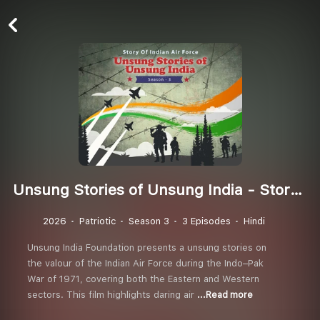
Unsung Stories of Unsung India - Story of Indian Air Force (Season 3)
2026
Patriotic
Season 3
3 Episodes
Hindi
Unsung India Foundation presents a unsung stories on
the valour of the Indian Air Force during the Indo–Pak
War of 1971, covering both the Eastern and Western
sectors. This film highlights daring air
...Read more