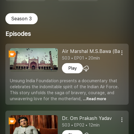
Season 3
Episodes
Air Marshal M.S.Bawa (Battle o
S03 • EP01 • 20min
Play
Unsung India Foundation presents a documentary that
celebrates the indomitable spirit of the Indian Air Force.
This story unfolds the saga of bravery, courage, and
unwavering love for the motherland,
...Read more
Dr. Om Prakash Yadav
S03 • EP02 • 12min