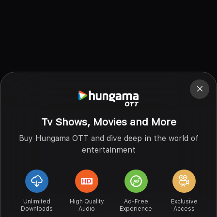
Tv Shows, Movies and More
Buy Hungama OTT and dive deep in the world of
entertainment
Unlimited
High Quality
Ad-Free
Exclusive
Downloads
Audio
Experience
Access