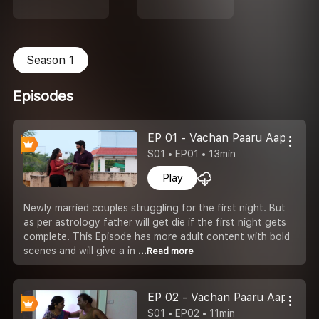
Season 1
Episodes
EP 01 - Vachan Paaru Aappu
S01 • EP01 • 13min
Play
Newly married couples struggling for the first night. But
as per astrology father will get die if the first night gets
complete. This Episode has more adult content with bold
scenes and will give a in
...Read more
EP 02 - Vachan Paaru Aappu
S01 • EP02 • 11min