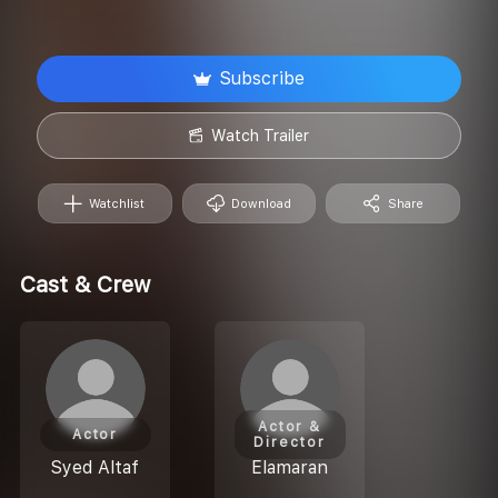
Subscribe
Watch Trailer
Watchlist
Download
Share
Cast & Crew
Actor &
Actor
Director
Syed Altaf
Elamaran