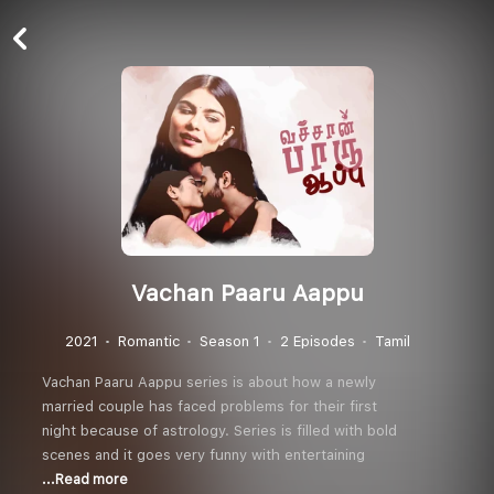
Vachan Paaru Aappu
2021
Romantic
Season 1
2 Episodes
Tamil
Vachan Paaru Aappu series is about how a newly
married couple has faced problems for their first
night because of astrology. Series is filled with bold
scenes and it goes very funny with entertaining
...Read more