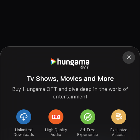
Tv Shows, Movies and More
Buy Hungama OTT and dive deep in the world of
entertainment
Unlimited
High Quality
Ad-Free
Exclusive
Downloads
Audio
Experience
Access