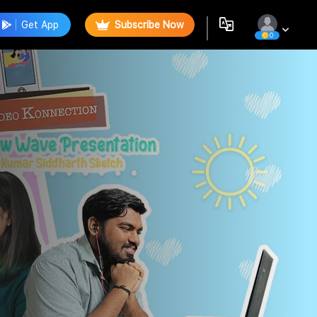
Get App
Subscribe Now
0