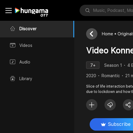
Discover
Home
Original
Videos
Video Konne
Audio
7+
Season 1
4 
2020
Romantic
21 
Library
Slice of life interaction b
due to lockdown and how th
Subscribe