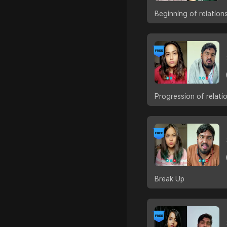
Beginning of relation
Progression of relati
Break Up