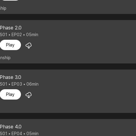
ship
Phase 2.0
S01 • EP02 • 05min
Play
onship
Phase 3.0
S01 • EP03 • 06min
Play
Phase 4.0
S01 • EP04 • 05min