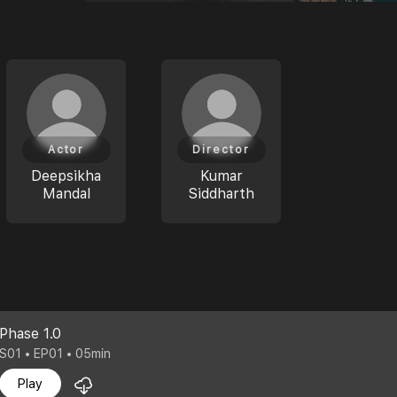
Actor
Director
Deepsikha
Kumar
Mandal
Siddharth
Phase 1.0
S01 • EP01 • 05min
Play