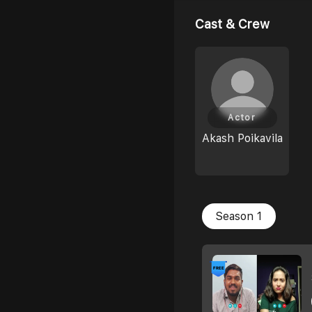
Cast & Crew
Actor
Akash Poikavila
Season 1