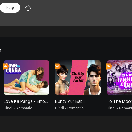
Play
e
Love Ka Panga - Emotion Ka Danga
Bunty Aur Babli
To The Moon
Hindi • Romantic
Hindi • Romantic
Hindi • Romant