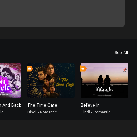
See All
 And Back
The Time Cafe
Believe In
D
ic
Hindi • Romantic
Hindi • Romantic
H