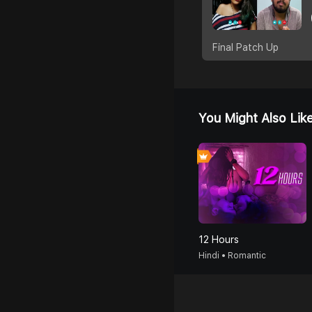
Final Patch Up
You Might Also Lik
12 Hours
Hindi • Romantic