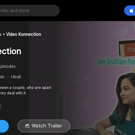
s
Video Konnection
ction
Episodes
min
Hindi
etween a couple, who are apart
ey deal with it.
Watch Trailer