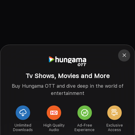
Tv Shows, Movies and More
Buy Hungama OTT and dive deep in the world of
entertainment
Unlimited
High Quality
Ad-Free
Exclusive
Downloads
Audio
Experience
Access