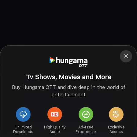
Tv Shows, Movies and More
Buy Hungama OTT and dive deep in the world of
entertainment
Unlimited
High Quality
Ad-Free
Exclusive
Downloads
Audio
Experience
Access