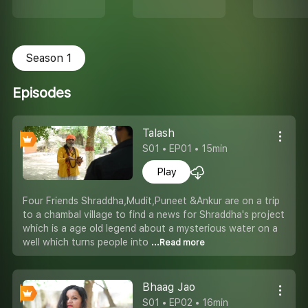
Season 1
Episodes
Talash
S01 • EP01 • 15min
Play
Four Friends Shraddha,Mudit,Puneet &Ankur are on a trip
to a chambal village to find a news for Shraddha's project
which is a age old legend about a mysterious water on a
well which turns people into
...Read more
Bhaag Jao
S01 • EP02 • 16min