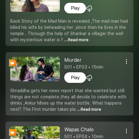
Play
Back Story of the Mad Man is revealed ,The mad man had
killed his wife by beheading her ,since then he lives in the
temple . Through the help of Shankar a villager the well
with mysterious water is f
...Read more
Murder
S01 • EP03 • 15min
Play
Shraddha gets her news report that she wanted but still
things are not complete,they all decide to celebrate with
drinks ,Ankur Mixes up the water bottle. What happens
next? The First murder takes pla
...Read more
Wapas Chalo
S01 • EP04 • 10min