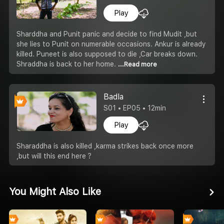
Play
Sharddha and Punit panic and decide to find Mudit ,but
she lies to Punit on numerable occasions. Ankur is already
killed. Puneet is also supposed to die ,Car breaks down.
Shraddha is back to her home.
...Read more
Badla
S01 • EP05 • 12min
Play
Sharaddha is also killed ,karma strikes back once more
,but will this end here ?
You Might Also Like