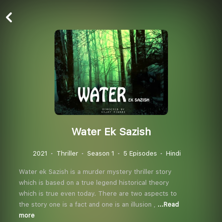
Water Ek Sazish
2021
Thriller
Season 1
5 Episodes
Hindi
Water ek Sazish is a murder mystery thriller story
which is based on a true legend historical theory
which is true even today. There are two aspects to
the story one is a fact and one is an illusion ,
...Read
more