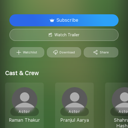
Subscribe
Watch Trailer
Watchlist
Download
Share
Cast & Crew
Actor
Actor
Acto
Raman Thakur
Pranjul Aarya
Shahr
Hash