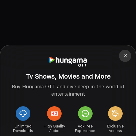
Tv Shows, Movies and More
Buy Hungama OTT and dive deep in the world of
entertainment
Unlimited
High Quality
Ad-Free
Exclusive
Downloads
Audio
Experience
Access