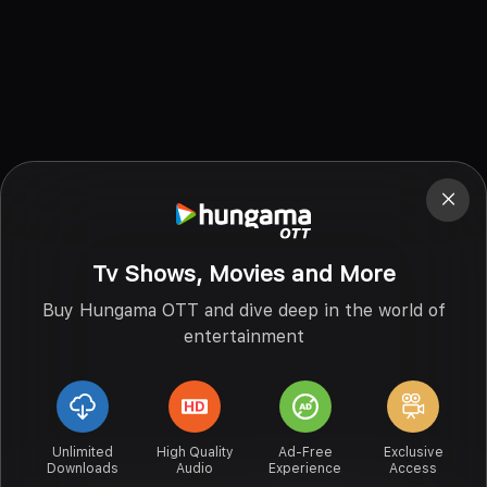
Tv Shows, Movies and More
Buy Hungama OTT and dive deep in the world of
entertainment
Unlimited
High Quality
Ad-Free
Exclusive
Downloads
Audio
Experience
Access