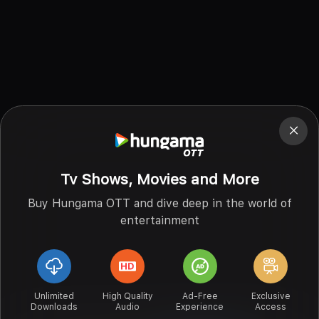
Tv Shows, Movies and More
Buy Hungama OTT and dive deep in the world of
entertainment
Unlimited
High Quality
Ad-Free
Exclusive
Downloads
Audio
Experience
Access