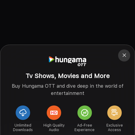
Tv Shows, Movies and More
Buy Hungama OTT and dive deep in the world of
entertainment
Unlimited
High Quality
Ad-Free
Exclusive
Downloads
Audio
Experience
Access