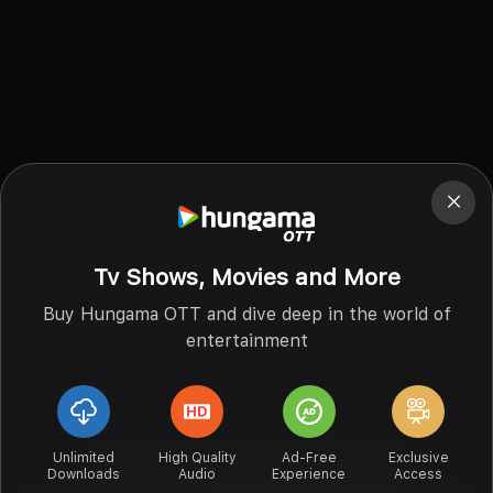
Tv Shows, Movies and More
Buy Hungama OTT and dive deep in the world of
entertainment
Unlimited
High Quality
Ad-Free
Exclusive
Downloads
Audio
Experience
Access